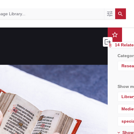
14 Relate
Categor
Resea
Show mo
Librar
Medie
specia
Show