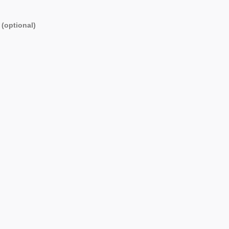
 (optional)