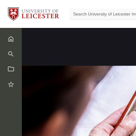
Back
5
of
1178
NzczNjE.jpg