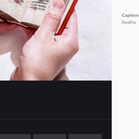
Caption
RedPix
imensions
000 x 4000 pixels