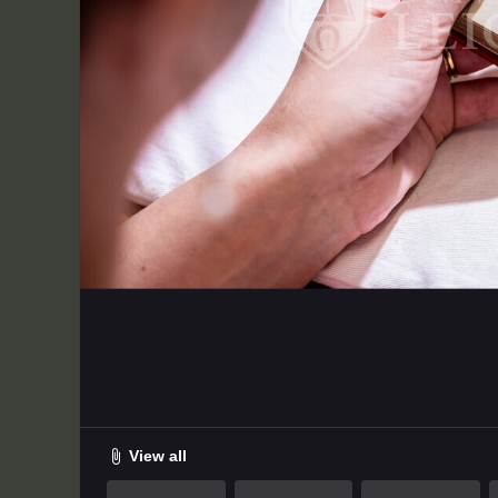
Uploaded on
File size
Extension
D
2024-08-12 13:26:00.0
3.60 MB
JPG
6
View all