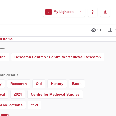
My Lightbox
0
31
7
d items
ies
rch
Research Centres
/
Centre for Medieval Research
re details
y
Research
Old
History
Book
val
2024
Centre for Medieval Studies
l collections
text
 more