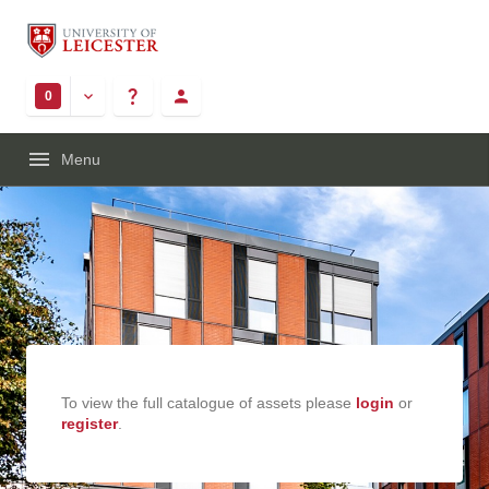
0
Menu
To view the full catalogue of assets please
login
or
register
.