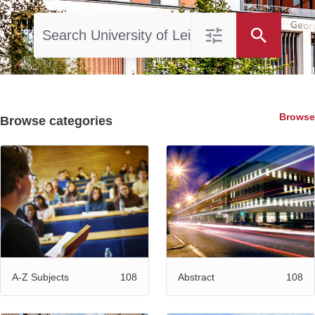
Browse
Browse categories
108
108
A-Z Subjects
Abstract